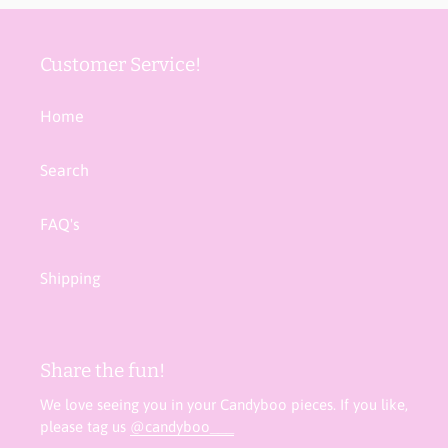
Customer Service!
Home
Search
FAQ's
Shipping
Share the fun!
We love seeing you in your Candyboo pieces. If you like,
please tag us
@candyboo___