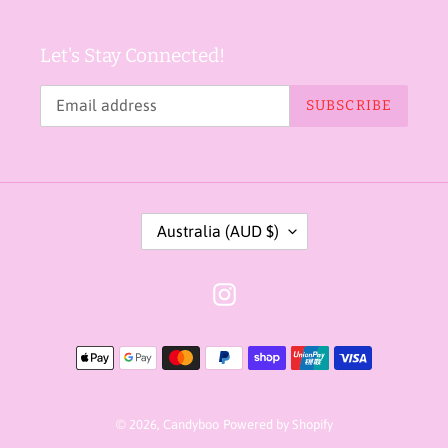
Let's Stay Connected!
SUBSCRIBE
C
Australia (AUD $)
O
U
Instagram
N
T
Payment
R
methods
Y
/
© 2026,
Candyboo
Powered by Shopify
R