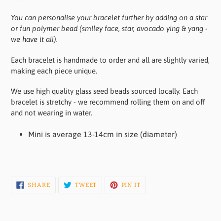
You can personalise your bracelet further by adding on a star
or fun polymer bead (smiley face, star, avocado ying & yang -
we have it all).
Each bracelet is handmade to order and all are slightly varied,
making each piece unique.
We use high quality glass seed beads sourced locally. Each
bracelet is stretchy - we recommend rolling them on and off
and not wearing in water.
Mini is average 13-14cm in size (diameter)
SHARE
TWEET
PIN
SHARE
TWEET
PIN IT
ON
ON
ON
FACEBOOK
TWITTER
PINTEREST