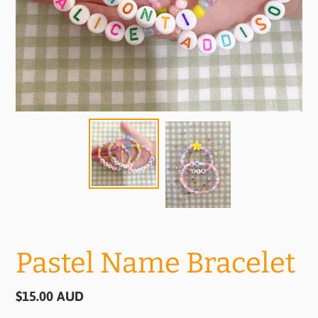
Pastel Name Bracelet
Regular
$15.00 AUD
price