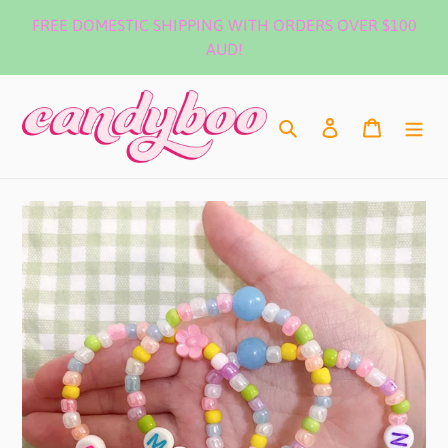
Skip
FREE DOMESTIC SHIPPING WITH ORDERS OVER $100
to
AUD!
content
Search
Log in
Cart