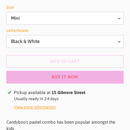
Size
Letterbeads
ADD TO CART
BUY IT NOW
Adding
Pickup available at
15 Gilmore Street
product
Usually ready in 2-4 days
to
View store information
your
cart
Candyboo's pastel combo has been popular amongst the
kids.