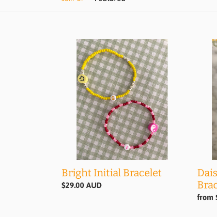
Bright
Daisy
Initial
Chain
Bracelet
'Initia
Bracel
Dais
Bright Initial Bracelet
Brac
Regular
$29.00 AUD
price
Regul
from 
price