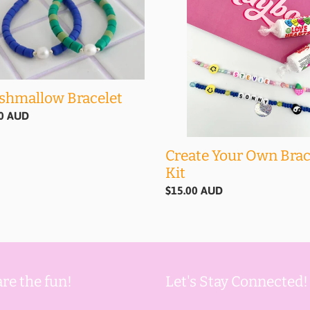
Own
Bracelet
Kit
shmallow Bracelet
ar
00 AUD
Create Your Own Brac
Kit
Regular
$15.00 AUD
price
re the fun!
Let's Stay Connected!