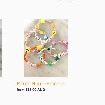
Mixed
Name
Bracelet
Mixed Name Bracelet
Regular
from $15.00 AUD
price