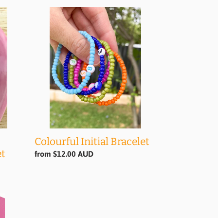
Colourful
Initial
Bracelet
Colourful Initial Bracelet
et
Regular
from $12.00 AUD
price