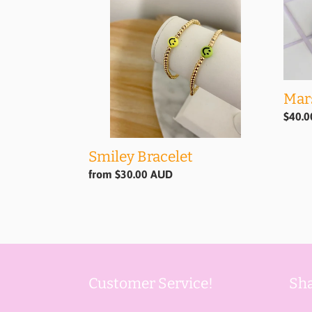
Mar
Regul
$40.
price
Smiley Bracelet
Regular
from $30.00 AUD
price
Customer Service!
Sha