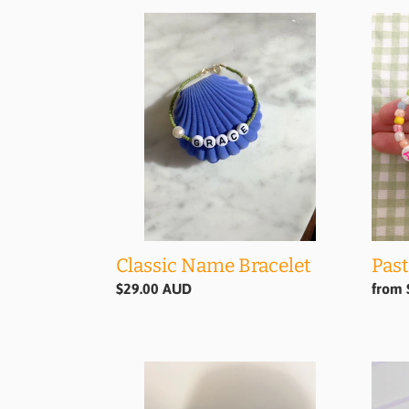
Classic
Paste
Name
Nam
Bracelet
Brace
Classic Name Bracelet
Past
Regular
$29.00 AUD
Regul
from 
price
price
Smiley
Mars
Bracelet
Brace